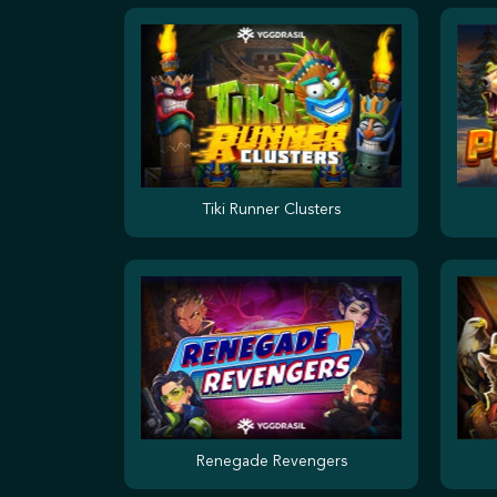
Tiki Runner Clusters
Renegade Revengers