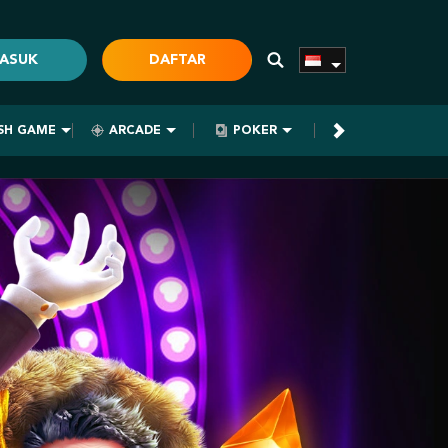
ASUK
DAFTAR
SH GAME
ARCADE
POKER
E-SPORTS