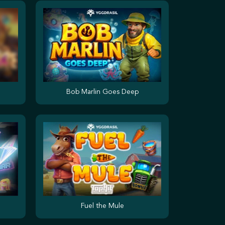
Bob Marlin Goes Deep
Fuel the Mule