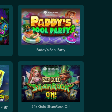
Paddy's Pool Party
nergy
24k Gold ShamRock On!