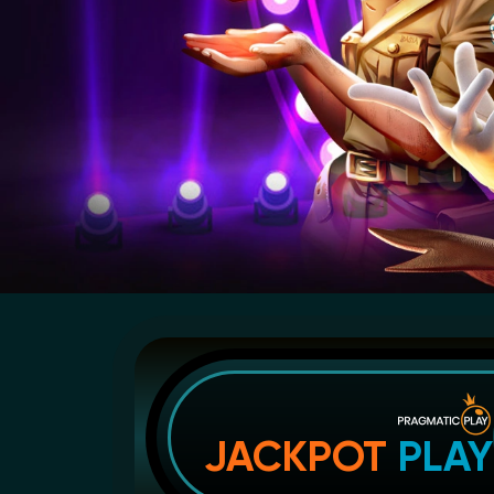
JACKPOT
PLAY