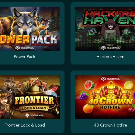
Power Pack
Hackers Haven
Frontier Lock & Load
40 Crown Hotfire