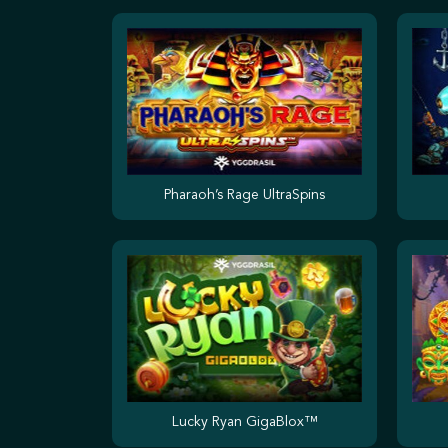
Pharaoh’s Rage UltraSpins
Lucky Ryan GigaBlox™