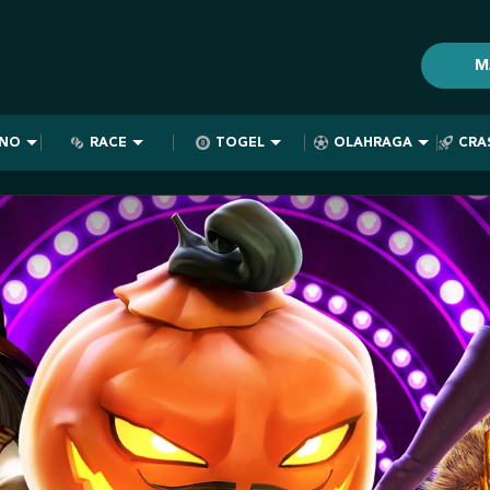
M
INO
RACE
TOGEL
OLAHRAGA
CRA