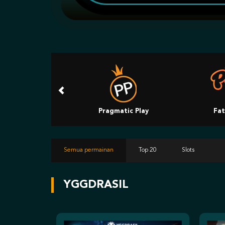
Pragmatic Play
Fat
Semua permainan
Top 20
Slots
YGGDRASIL