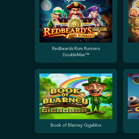
Redbeards Rum Runners
DoubleMax™
Book of Blarney Gigablox