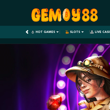
HOT GAMES
SLOTS
LIVE CAS