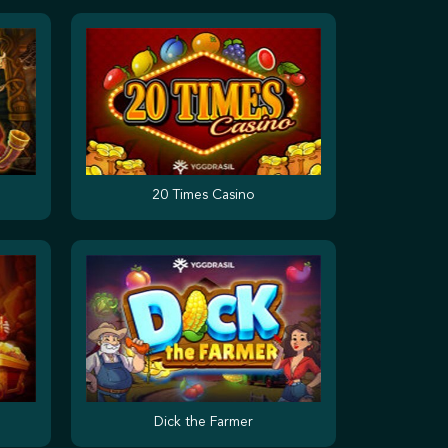
20 Times Casino
Dick the Farmer