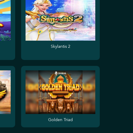
Skylantis 2
Golden Triad