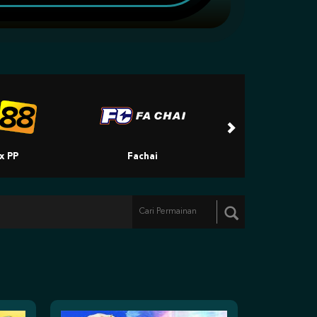
x PP
Fachai
Jili