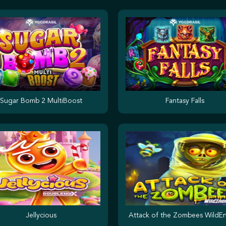
Sugar Bomb 2 MultiBoost
Fantasy Falls
Jellycious
Attack of the Zombees WildE