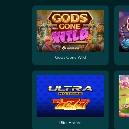
Gods Gone Wild
Ultra Hotfire