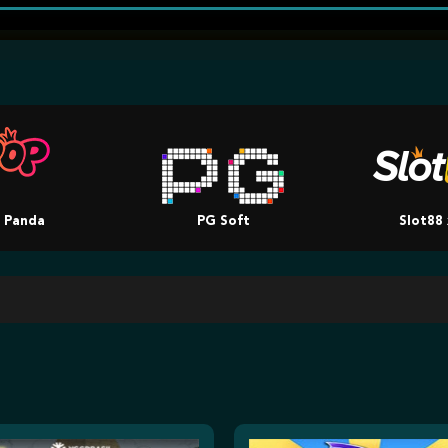
 Panda
PG Soft
Slot88 