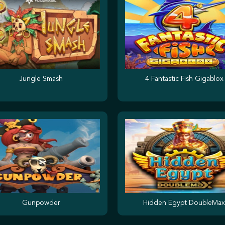
Jungle Smash
4 Fantastic Fish Gigablox
Gunpowder
Hidden Egypt DoubleMax