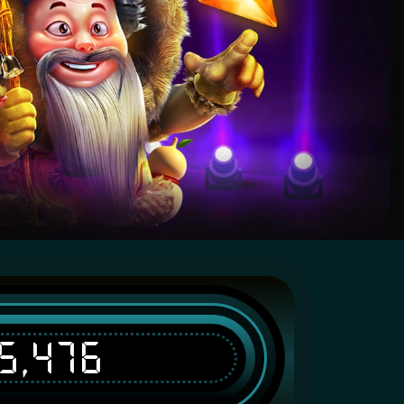
91,525