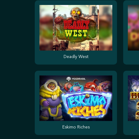
Deadly West
Eskimo Riches