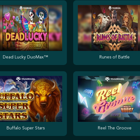
Dead Lucky DuoMax™
Runes of Battle
Buffalo Super Stars
Reel The Groove