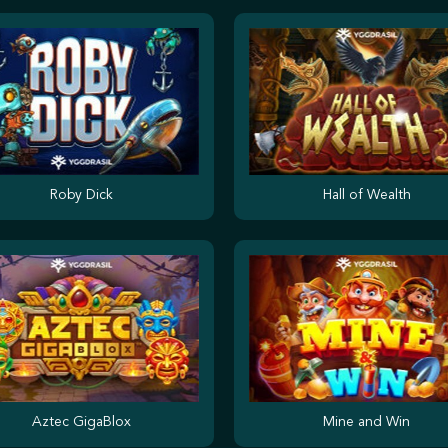
Roby Dick
Hall of Wealth
Aztec GigaBlox
Mine and Win