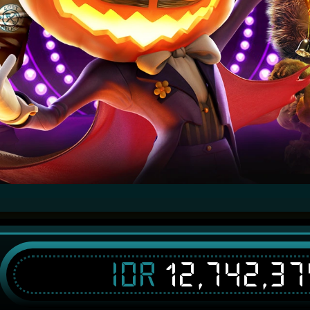
IDR
12,742,3