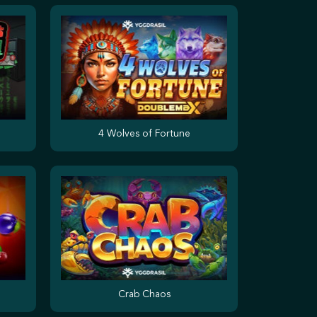
4 Wolves of Fortune
Crab Chaos