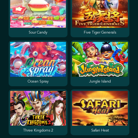
Sour Candy
Five Tiger Generals
Ocean Spray
Jungle Island
Three Kingdoms 2
Safari Heat