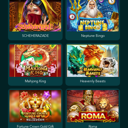
SCHEHERAZADE
Neptune Bingo
Mahjong King
Heavenly Beasts
Fortune Crown Gold Gift
Roma