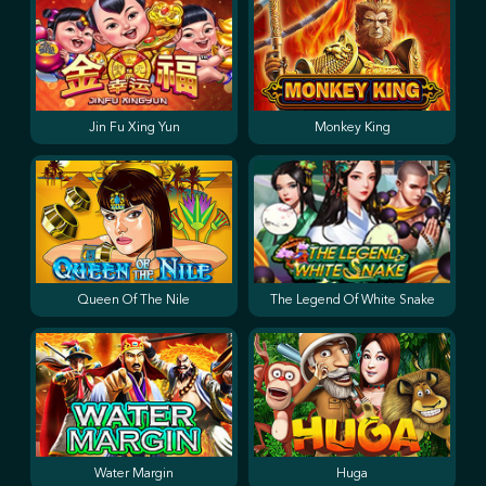
Jin Fu Xing Yun
Monkey King
Queen Of The Nile
The Legend Of White Snake
Water Margin
Huga