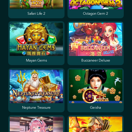
Safari Life 2
Octagon Gem 2
Mayan Gems
Buccaneer Deluxe
Neptune Treasure
Geisha