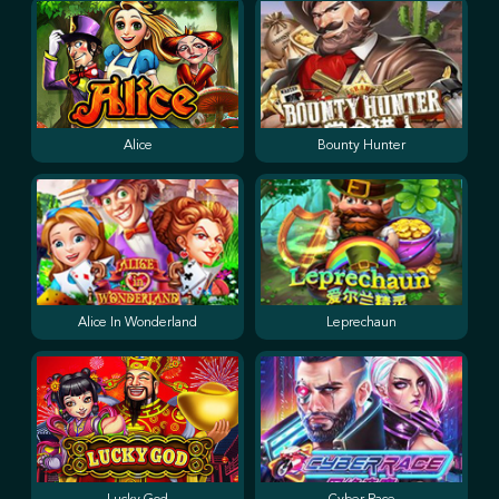
Alice
Bounty Hunter
Alice In Wonderland
Leprechaun