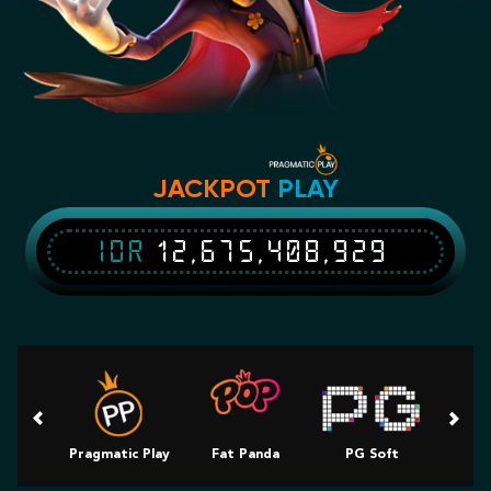
JACKPOT
PLAY
IDR
12,675,408,929
Pragmatic Play
Fat Panda
PG Soft
Slot