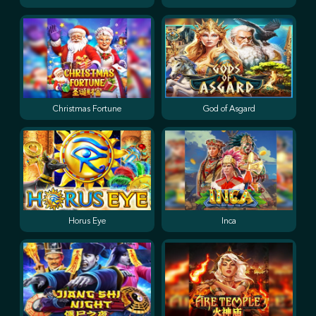
Christmas Fortune
God of Asgard
Horus Eye
Inca