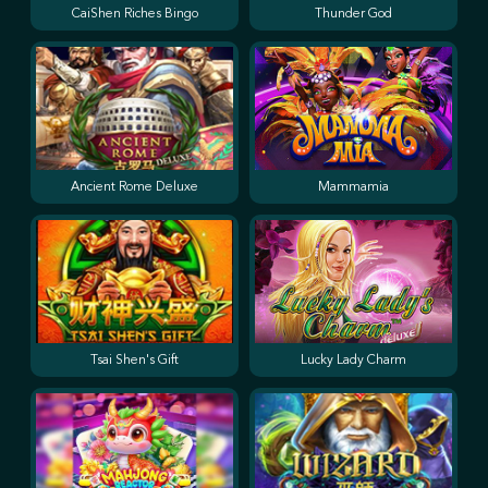
CaiShen Riches Bingo
Thunder God
Ancient Rome Deluxe
Mammamia
Tsai Shen's Gift
Lucky Lady Charm