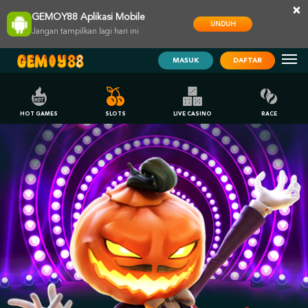
×
GEMOY88 Aplikasi Mobile
UNDUH
Jangan tampilkan lagi hari ini
MASUK
DAFTAR
HOT GAMES
SLOTS
LIVE CASINO
RACE