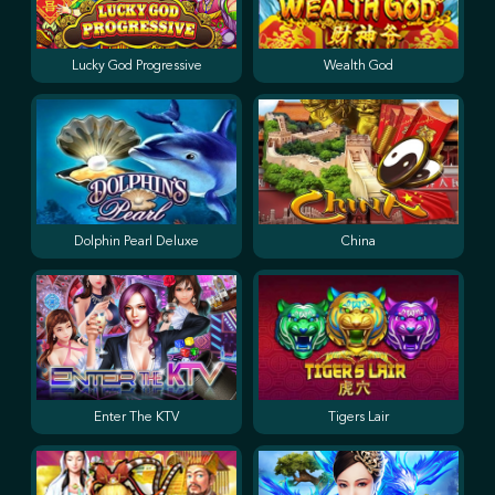
Lucky God Progressive
Wealth God
Dolphin Pearl Deluxe
China
Enter The KTV
Tigers Lair