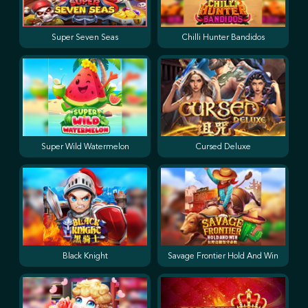
Super Seven Seas
Chilli Hunter Bandidos
Super Wild Watermelon
Cursed Deluxe
Black Knight
Savage Frontier Hold And Win