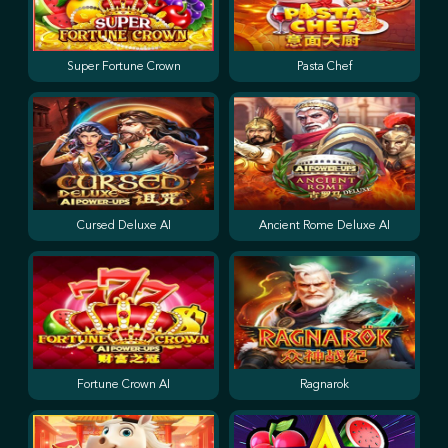
Super Fortune Crown
Pasta Chef
Cursed Deluxe AI
Ancient Rome Deluxe AI
Fortune Crown AI
Ragnarok