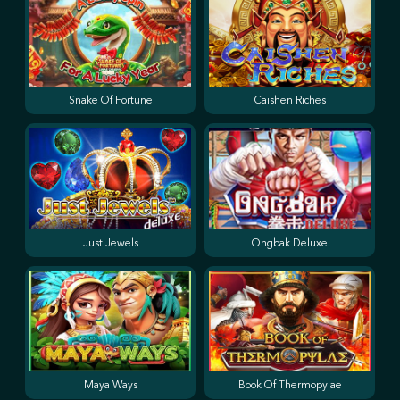
Snake Of Fortune
Caishen Riches
Just Jewels
Ongbak Deluxe
Maya Ways
Book Of Thermopylae