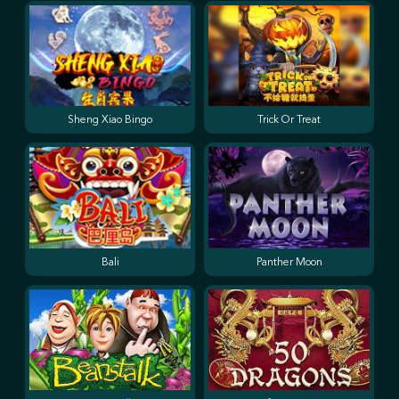
Sheng Xiao Bingo
Trick Or Treat
Bali
Panther Moon