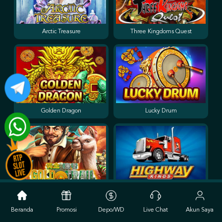
Arctic Treasure
Three Kingdoms Quest
Golden Dragon
Lucky Drum
Gold Trail
Highway Kings
Beranda
Promosi
Depo/WD
Live Chat
Akun Saya