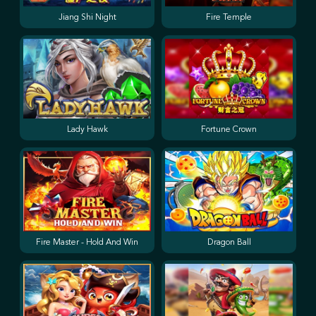
Jiang Shi Night
Fire Temple
Lady Hawk
Fortune Crown
Fire Master - Hold And Win
Dragon Ball