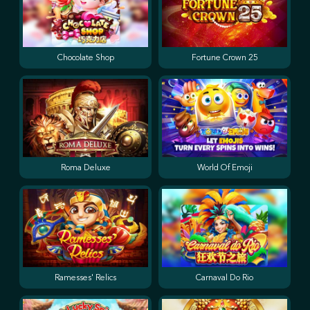
Chocolate Shop
Fortune Crown 25
Roma Deluxe
World Of Emoji
Ramesses' Relics
Carnaval Do Rio