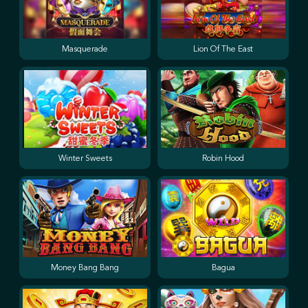
Masquerade
Lion Of The East
Winter Sweets
Robin Hood
Money Bang Bang
Bagua