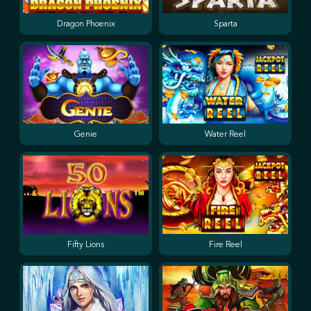
Dragon Phoenix
Sparta
Genie
Water Reel
Fifty Lions
Fire Reel