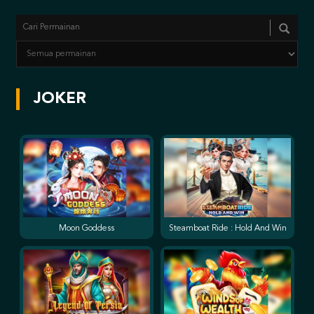
JOKER
Moon Goddess
Steamboat Ride : Hold And Win