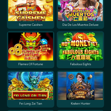
Supreme Caishen
Dia De Los Muertos Deluxe
Flames Of Fortune
Fabulous Eights
Fei Long Zai Tian
Kraken Hunter