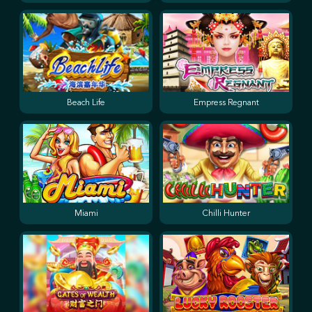
Beach Life
Empress Regnant
Miami
Chilli Hunter