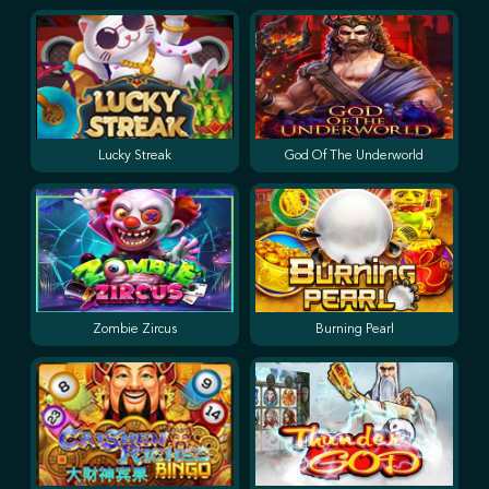
Lucky Streak
God Of The Underworld
Zombie Zircus
Burning Pearl