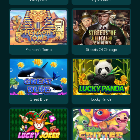
Lucky God
Cyber Race
Pharaoh's Tomb
Streets Of Chicago
Great Blue
Lucky Panda