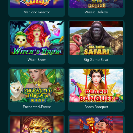
Mahjong Reactor
Wizard Deluxe
Witch Brew
Big Game Safari
Enchanted-Forest
Peach Banquet