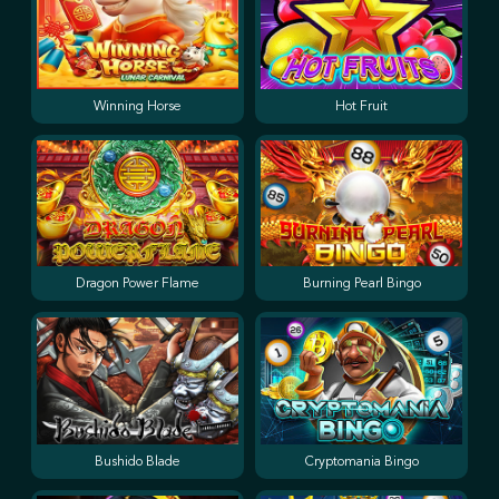
Winning Horse
Hot Fruit
Dragon Power Flame
Burning Pearl Bingo
Bushido Blade
Cryptomania Bingo