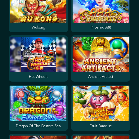
Wukong
Phoenix 888
Hot Wheels
Ancient Artifact
Dragon Of The Eastern Sea
Fruit Paradise