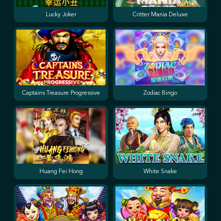
Lucky Joker
Critter Mania Deluxe
Captains Treasure Progressive
Zodiac Bingo
Huang Fei Hong
White Snake