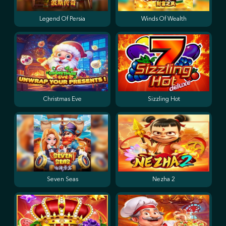
Legend Of Persia
Winds Of Wealth
Christmas Eve
Sizzling Hot
Seven Seas
Nezha 2