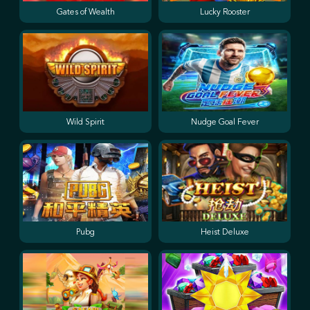
Gates of Wealth
Lucky Rooster
Wild Spirit
Nudge Goal Fever
Pubg
Heist Deluxe