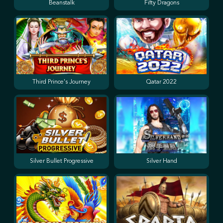
Beanstalk
Fifty Dragons
Third Prince's Journey
Qatar 2022
Silver Bullet Progressive
Silver Hand