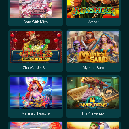
Date With Miyo
Archer
Zhao Cai Jin Bao
Mythical Sand
Mermaid Treasure
The 4 Invention